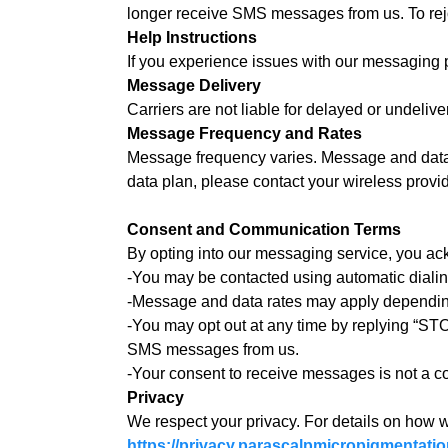
longer receive SMS messages from us. To rejo
Help Instructions
If you experience issues with our messaging 
Message Delivery
Carriers are not liable for delayed or undeli
Message Frequency and Rates
Message frequency varies. Message and data r
data plan, please contact your wireless provid
Consent and Communication Terms
By opting into our messaging service, you ac
-You may be contacted using automatic diali
-Message and data rates may apply depending
-You may opt out at any time by replying “STO
SMS messages from us.
-Your consent to receive messages is not a co
Privacy
We respect your privacy. For details on how w
https://privacy.parascalpmicropigmentati