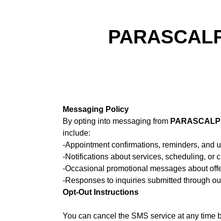
PARASCALPM
Messaging Policy
By opting into messaging from
PARASCALPM
include:
-Appointment confirmations, reminders, and 
-Notifications about services, scheduling, or
-Occasional promotional messages about offe
-Responses to inquiries submitted through ou
Opt-Out Instructions
You can cancel the SMS service at any time b