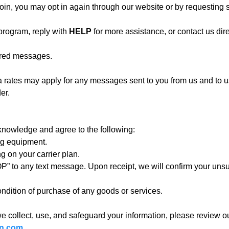
in, you may opt in again through our website or by requesting s
program, reply with
HELP
for more assistance, or contact us dire
vered messages.
ates may apply for any messages sent to you from us and to us 
er.
knowledge and agree to the following:
ng equipment.
 on your carrier plan.
P” to any text message. Upon receipt, we will confirm your unsu
ndition of purchase of any goods or services.
e collect, use, and safeguard your information, please review ou
on.com
.