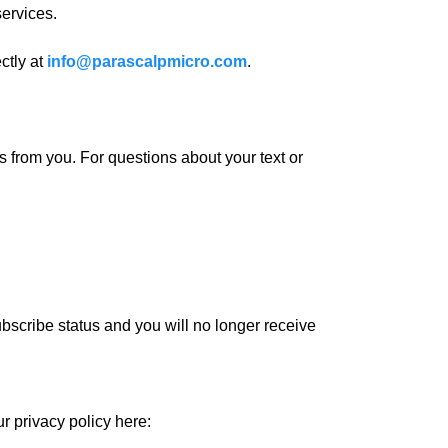
ervices.
ctly at
info@parascalpmicro.com
.
from you. For questions about your text or
bscribe status and you will no longer receive
r privacy policy here: