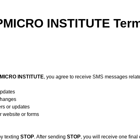
ICRO INSTITUTE Terms
ICRO INSTITUTE
, you agree to receive SMS messages relate
updates
 changes
rs or updates
r website or forms
y texting
STOP
. After sending
STOP
, you will receive one fina