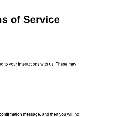
 of Service
d to your interactions with us. These may
l confirmation message, and then you will no